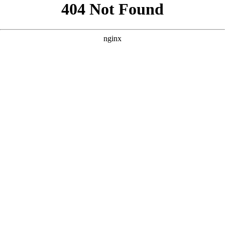
```html
```